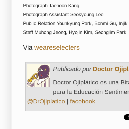
Photograph Taehoon Kang
Photograph Assistant Seokyoung Lee
Public Relation Younkyung Park, Bonmi Gu, Injik
Staff Muhong Jeong, Hyojin Kim, Seonglim Park
Via
weareselecters
Publicado por
Doctor Ojipl
Doctor Ojiplático es una Bi
para la Educación Sentimen
@DrOjiplatico
|
facebook