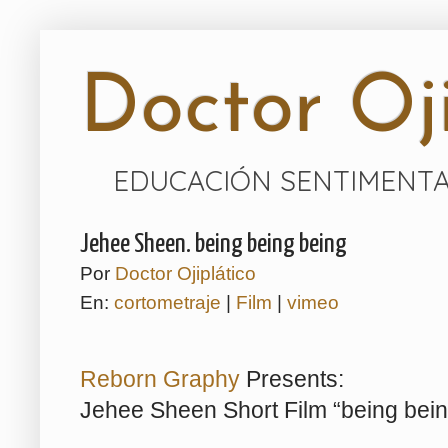
Doctor Oji
EDUCACIÓN SENTIMENTA
Jehee Sheen. being being being
Por
Doctor Ojiplático
En:
cortometraje
|
Film
|
vimeo
Reborn Graphy
Presents:
Jehee Sheen Short Film “being bein