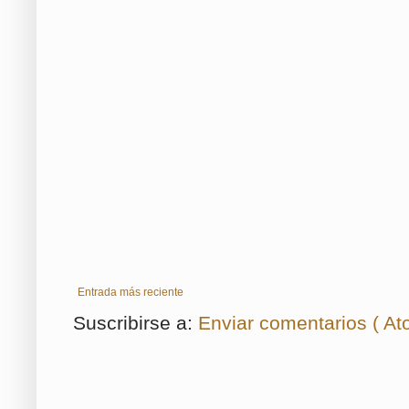
Entrada más reciente
Suscribirse a:
Enviar comentarios ( At