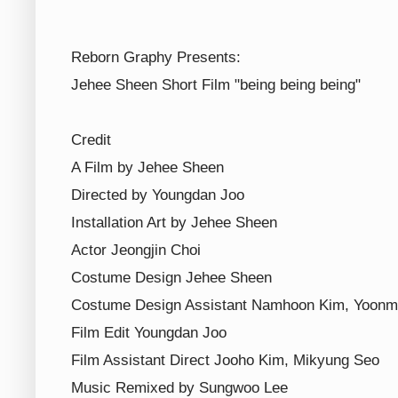
Reborn Graphy Presents:
Jehee Sheen Short Film "being being being"
Credit
A Film by Jehee Sheen
Directed by Youngdan Joo
Installation Art by Jehee Sheen
Actor Jeongjin Choi
Costume Design Jehee Sheen
Costume Design Assistant Namhoon Kim, Yoonm
Film Edit Youngdan Joo
Film Assistant Direct Jooho Kim, Mikyung Seo
Music Remixed by Sungwoo Lee