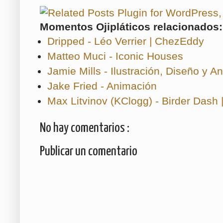
Momentos Ojipláticos relacionados:
Dripped - Léo Verrier | ChezEddy
Matteo Muci - Iconic Houses
Jamie Mills - Ilustración, Diseño y A
Jake Fried - Animación
Max Litvinov (KClogg) - Birder Dash 
No hay comentarios :
Publicar un comentario